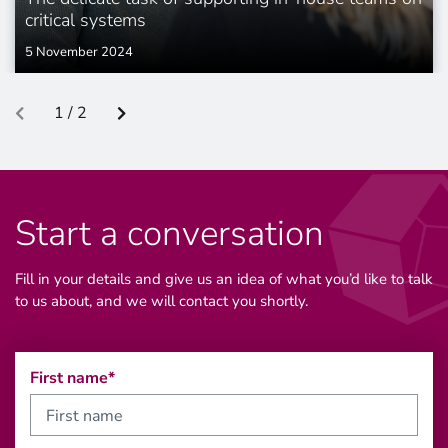
critical systems
5 November 2024
1 / 2
Start a conversation
Fill in your details and give us an idea of what you’d like to talk
to us about, and we will contact you shortly.
First name*