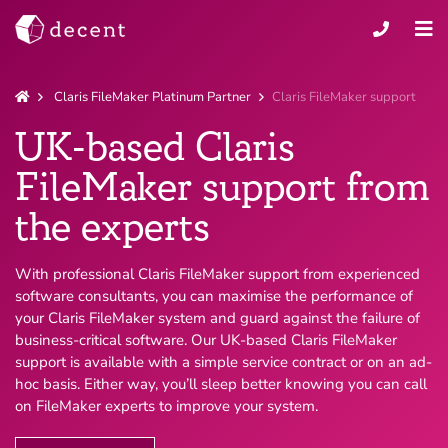
Claris FileMaker Platinum Partner
Claris FileMaker support
UK-based Claris
FileMaker support from
the experts
With professional Claris FileMaker support from experienced
software consultants, you can maximise the performance of
your Claris FileMaker system and guard against the failure of
business-critical software. Our UK-based Claris FileMaker
support is available with a simple service contract or on an ad-
hoc basis. Either way, you’ll sleep better knowing you can call
on FileMaker experts to improve your system.