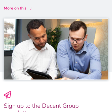
More on this
Sign up to the Decent Group