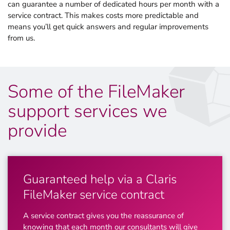
can guarantee a number of dedicated hours per month with a
service contract. This makes costs more predictable and
means you’ll get quick answers and regular improvements
from us.
Some of the FileMaker
support services we
provide
Guaranteed help via a Claris
FileMaker service contract
A service contract gives you the reassurance of
knowing that each month our consultants will give