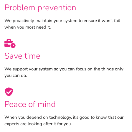
Problem prevention
We proactively maintain your system to ensure it won’t fail
when you most need it.
Save time
We support your system so you can focus on the things only
you can do.
Peace of mind
When you depend on technology, it’s good to know that our
experts are looking after it for you.