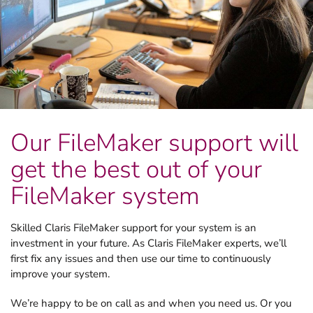
Our FileMaker support will
get the best out of your
FileMaker system
Skilled Claris FileMaker support for your system is an
investment in your future. As Claris FileMaker experts, we’ll
first fix any issues and then use our time to continuously
improve your system.
We’re happy to be on call as and when you need us. Or you