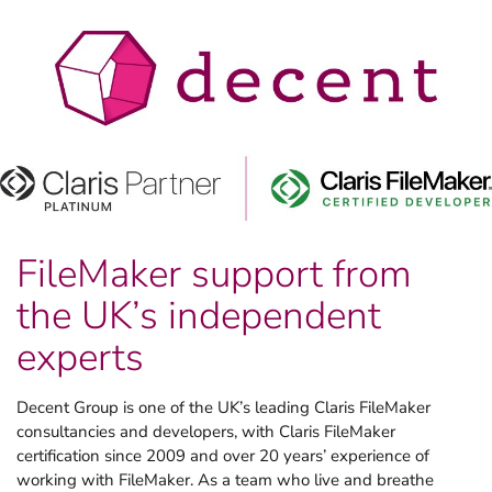
FileMaker support from
the UK’s independent
experts
Decent Group is one of the UK’s leading Claris FileMaker
consultancies and developers, with Claris FileMaker
certification since 2009 and over 20 years’ experience of
working with FileMaker. As a team who live and breathe