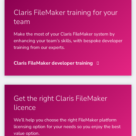
Claris FileMaker training for your
team
Make the most of your Claris FileMaker system by
enhancing your team’s skills, with bespoke developer
training from our experts.
Claris FileMaker developer training
Get the right Claris FileMaker
licence
We’ll help you choose the right FileMaker platform
licensing option for your needs so you enjoy the best
value option.