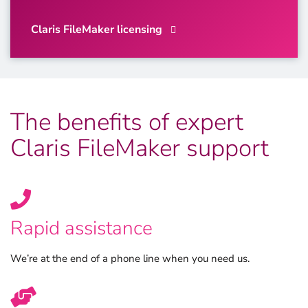
Claris FileMaker licensing
The benefits of expert
Claris FileMaker support
Rapid assistance
We’re at the end of a phone line when you need us.