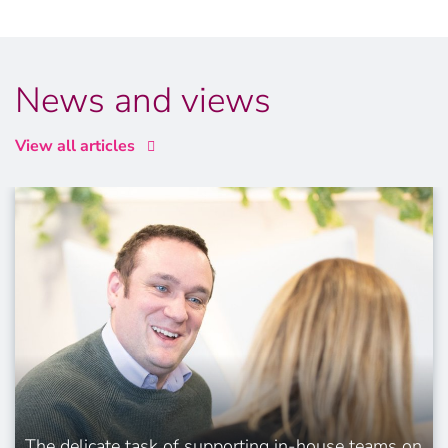
News and views
View all articles
The delicate task of supporting in-house teams on