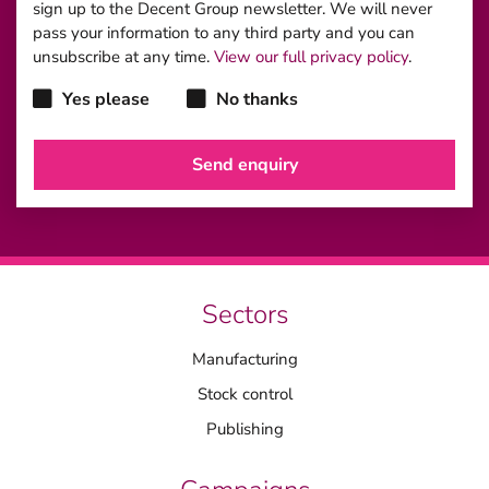
sign up to the Decent Group newsletter. We will never
pass your information to any third party and you can
unsubscribe at any time.
View our full privacy policy
.
Yes please
No thanks
Sectors
Manufacturing
Stock control
Publishing