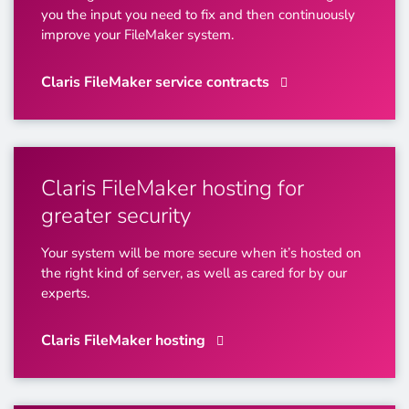
you the input you need to fix and then continuously
improve your FileMaker system.
Claris FileMaker service contracts
Claris FileMaker hosting for
greater security
Your system will be more secure when it’s hosted on
the right kind of server, as well as cared for by our
experts.
Claris FileMaker hosting