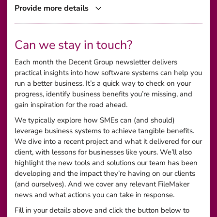
Provide more details
Can we stay in touch?
Each month the Decent Group newsletter delivers
practical insights into how software systems can help you
run a better business. It’s a quick way to check on your
progress, identify business benefits you’re missing, and
gain inspiration for the road ahead.
We typically explore how SMEs can (and should)
leverage business systems to achieve tangible benefits.
We dive into a recent project and what it delivered for our
client, with lessons for businesses like yours. We’ll also
highlight the new tools and solutions our team has been
developing and the impact they’re having on our clients
(and ourselves). And we cover any relevant FileMaker
news and what actions you can take in response.
Fill in your details above and click the button below to