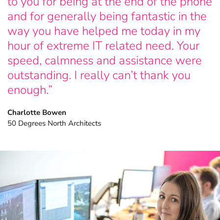
to you for being at the end of the phone
and for generally being fantastic in the
Explore more FileMaker insights.
way you have helped me today in my
hour of extreme IT related need. Your
speed, calmness and assistance were
outstanding. I really can’t thank you
enough.”
Charlotte Bowen
50 Degrees North Architects