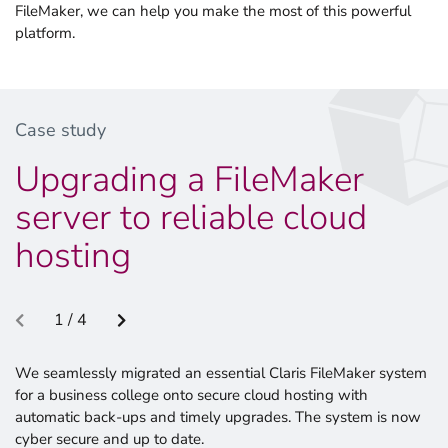
FileMaker, we can help you make the most of this powerful
platform.
Case study
Upgrading a FileMaker
server to reliable cloud
hosting
1 / 4
We seamlessly migrated an essential Claris FileMaker system
for a business college onto secure cloud hosting with
automatic back-ups and timely upgrades. The system is now
cyber secure and up to date.