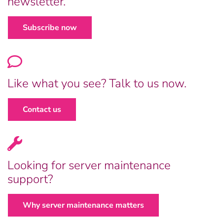
newsletter.
Subscribe now
Like what you see? Talk to us now.
Contact us
Looking for server maintenance
support?
Why server maintenance matters