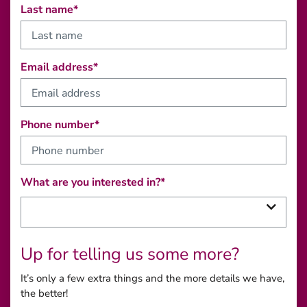
Last name*
Email address*
Phone number*
What are you interested in?*
Up for telling us some more?
It’s only a few extra things and the more details we have,
the better!