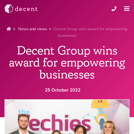
News and views
Decent Group wins award for empowering
businesses
Decent Group wins
award for empowering
businesses
Claris FileMaker
25 October 2022
Bespoke software
Applications