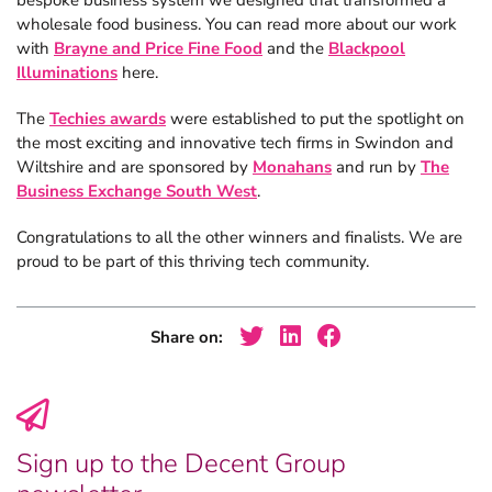
bespoke business system we designed that transformed a
wholesale food business. You can read more about our work
with
Brayne and Price Fine Food
and the
Blackpool
Illuminations
here.
The
Techies awards
were established to put the spotlight on
the most exciting and innovative tech firms in Swindon and
Wiltshire and are sponsored by
Monahans
and run by
The
Business Exchange South West
.
Congratulations to all the other winners and finalists. We are
proud to be part of this thriving tech community.
Share on:
Sign up to the Decent Group