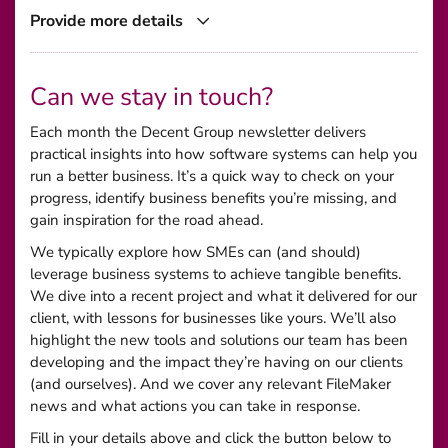
Provide more details
Can we stay in touch?
Each month the Decent Group newsletter delivers
practical insights into how software systems can help you
run a better business. It’s a quick way to check on your
progress, identify business benefits you’re missing, and
gain inspiration for the road ahead.
We typically explore how SMEs can (and should)
leverage business systems to achieve tangible benefits.
We dive into a recent project and what it delivered for our
client, with lessons for businesses like yours. We’ll also
highlight the new tools and solutions our team has been
developing and the impact they’re having on our clients
(and ourselves). And we cover any relevant FileMaker
news and what actions you can take in response.
Fill in your details above and click the button below to