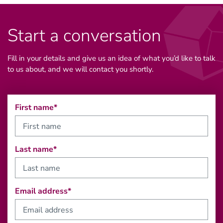
Start a conversation
Fill in your details and give us an idea of what you’d like to talk
to us about, and we will contact you shortly.
First name*
Last name*
Email address*