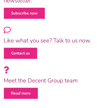
newsletter.
Subscribe now
Like what you see? Talk to us now.
Contact us
Meet the Decent Group team
Read more