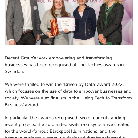
Consultancy
About
Contact
Discover the growing range of Decent apps tackling common
business tasks.
Decent Group’s work empowering and transforming
News and views
businesses has been recognised at The Techies awards in
Swindon.
We were thrilled to win the ‘Driven by Data’ award 2022,
Explore more FileMaker insights.
which focuses on the use of data to empower businesses and
society. We were also finalists in the ‘Using Tech to Transform
Business’ award.
In particular the awards recognised two of our outstanding
recent projects: the automated switch-on system we created
for the world-famous Blackpool Illuminations, and the