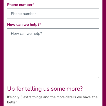
Phone number*
How can we help?*
Up for telling us some more?
It’s only 3 extra things and the more details we have, the
better!