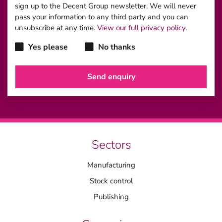
sign up to the Decent Group newsletter. We will never
pass your information to any third party and you can
unsubscribe at any time.
View our full privacy policy
.
Yes please
No thanks
Sectors
Manufacturing
Stock control
Publishing