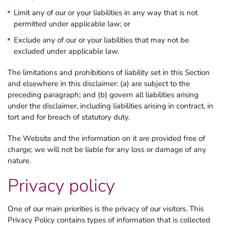
Limit any of our or your liabilities in any way that is not
permitted under applicable law; or
Exclude any of our or your liabilities that may not be
excluded under applicable law.
The limitations and prohibitions of liability set in this Section
and elsewhere in this disclaimer: (a) are subject to the
preceding paragraph; and (b) govern all liabilities arising
under the disclaimer, including liabilities arising in contract, in
tort and for breach of statutory duty.
The Website and the information on it are provided free of
charge; we will not be liable for any loss or damage of any
nature.
Privacy policy
One of our main priorities is the privacy of our visitors. This
Privacy Policy contains types of information that is collected