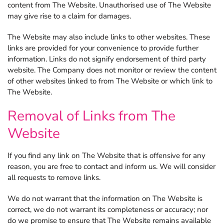
content from The Website. Unauthorised use of The Website
may give rise to a claim for damages.
The Website may also include links to other websites. These
links are provided for your convenience to provide further
information. Links do not signify endorsement of third party
website. The Company does not monitor or review the content
of other websites linked to from The Website or which link to
The Website.
Removal of Links from The
Website
If you find any link on The Website that is offensive for any
reason, you are free to contact and inform us. We will consider
all requests to remove links.
We do not warrant that the information on The Website is
correct, we do not warrant its completeness or accuracy; nor
do we promise to ensure that The Website remains available