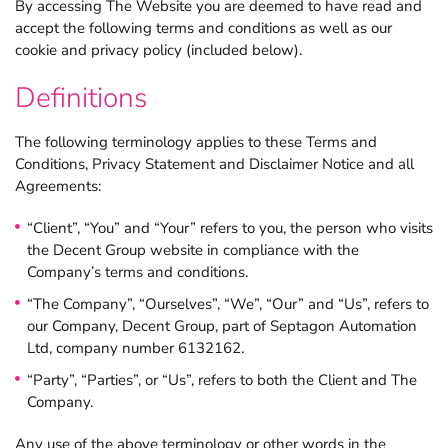
By accessing The Website you are deemed to have read and
accept the following terms and conditions as well as our
cookie and privacy policy (included below).
Claris FileMaker
Definitions
Bespoke software
The following terminology applies to these Terms and
Conditions, Privacy Statement and Disclaimer Notice and all
Applications
Agreements:
“Client”, “You” and “Your” refers to you, the person who visits
Consultancy
the Decent Group website in compliance with the
Company’s terms and conditions.
“The Company”, “Ourselves”, “We”, “Our” and “Us”, refers to
About
our Company, Decent Group, part of Septagon Automation
Ltd, company number 6132162.
Contact
“Party”, “Parties”, or “Us”, refers to both the Client and The
Discover the growing range of Decent apps tackling common
business tasks.
Company.
News and views
Any use of the above terminology or other words in the