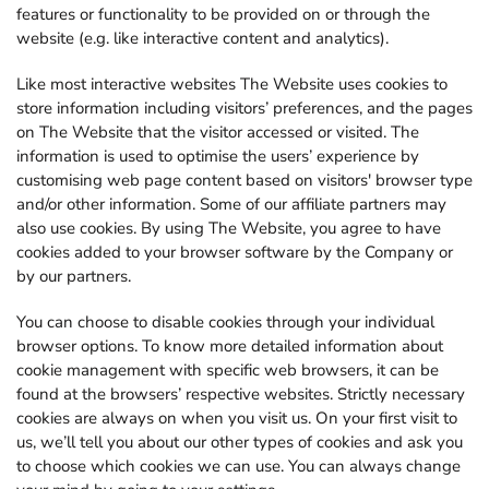
features or functionality to be provided on or through the
website (e.g. like interactive content and analytics).
Like most interactive websites The Website uses cookies to
store information including visitors’ preferences, and the pages
on The Website that the visitor accessed or visited. The
information is used to optimise the users’ experience by
customising web page content based on visitors' browser type
and/or other information. Some of our affiliate partners may
also use cookies. By using The Website, you agree to have
cookies added to your browser software by the Company or
by our partners.
You can choose to disable cookies through your individual
browser options. To know more detailed information about
cookie management with specific web browsers, it can be
found at the browsers’ respective websites. Strictly necessary
cookies are always on when you visit us. On your first visit to
us, we’ll tell you about our other types of cookies and ask you
to choose which cookies we can use. You can always change