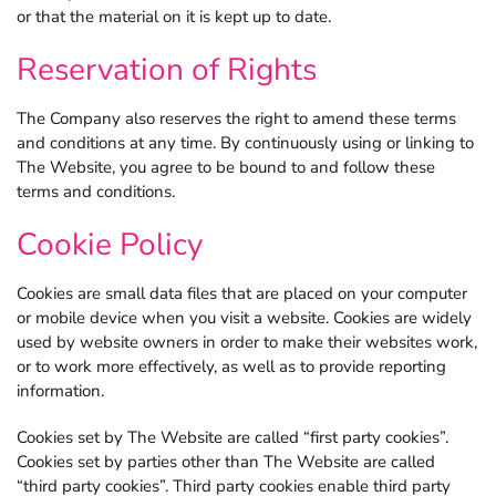
or that the material on it is kept up to date.
Reservation of Rights
The Company also reserves the right to amend these terms
and conditions at any time. By continuously using or linking to
The Website, you agree to be bound to and follow these
terms and conditions.
Cookie Policy
Cookies are small data files that are placed on your computer
or mobile device when you visit a website. Cookies are widely
used by website owners in order to make their websites work,
or to work more effectively, as well as to provide reporting
information.
Cookies set by The Website are called “first party cookies”.
Cookies set by parties other than The Website are called
“third party cookies”. Third party cookies enable third party