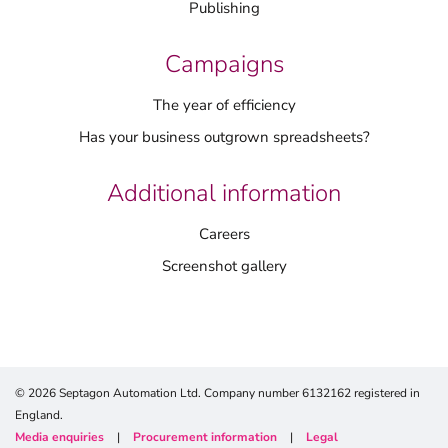
Publishing
Campaigns
The year of efficiency
Has your business outgrown spreadsheets?
Additional information
Careers
Screenshot gallery
© 2026 Septagon Automation Ltd. Company number 6132162 registered in
England.
Media enquiries
|
Procurement information
|
Legal