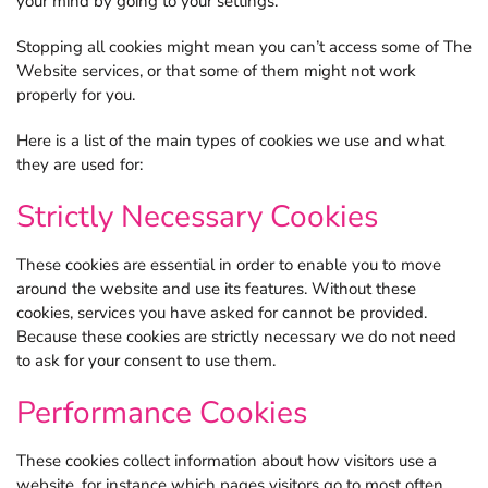
your mind by going to your settings.
Stopping all cookies might mean you can’t access some of The
Website services, or that some of them might not work
properly for you.
Here is a list of the main types of cookies we use and what
they are used for:
Strictly Necessary Cookies
These cookies are essential in order to enable you to move
around the website and use its features. Without these
cookies, services you have asked for cannot be provided.
Because these cookies are strictly necessary we do not need
to ask for your consent to use them.
Performance Cookies
These cookies collect information about how visitors use a
website, for instance which pages visitors go to most often.