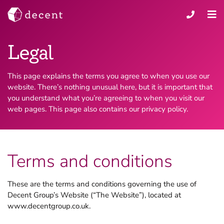
Legal
This page explains the terms you agree to when you use our
website. There’s nothing unusual here, but it is important that
you understand what you’re agreeing to when you visit our
web pages. This page also contains our privacy policy.
Terms and conditions
These are the terms and conditions governing the use of
Decent Group’s Website (“The Website”), located at
www.decentgroup.co.uk.