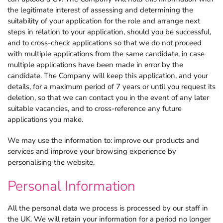
the legitimate interest of assessing and determining the
suitability of your application for the role and arrange next
steps in relation to your application, should you be successful,
and to cross-check applications so that we do not proceed
with multiple applications from the same candidate, in case
multiple applications have been made in error by the
candidate. The Company will keep this application, and your
details, for a maximum period of 7 years or until you request its
deletion, so that we can contact you in the event of any later
suitable vacancies, and to cross-reference any future
applications you make.
We may use the information to: improve our products and
services and improve your browsing experience by
personalising the website.
Personal Information
All the personal data we process is processed by our staff in
the UK. We will retain your information for a period no longer