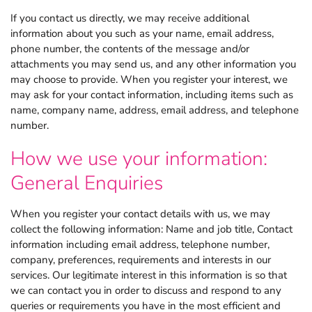
If you contact us directly, we may receive additional
information about you such as your name, email address,
phone number, the contents of the message and/or
attachments you may send us, and any other information you
may choose to provide. When you register your interest, we
may ask for your contact information, including items such as
name, company name, address, email address, and telephone
number.
How we use your information:
General Enquiries
When you register your contact details with us, we may
collect the following information: Name and job title, Contact
information including email address, telephone number,
company, preferences, requirements and interests in our
services. Our legitimate interest in this information is so that
we can contact you in order to discuss and respond to any
queries or requirements you have in the most efficient and