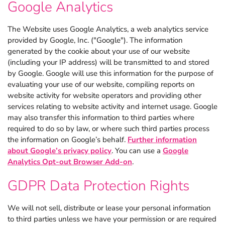
Google Analytics
The Website uses Google Analytics, a web analytics service
provided by Google, Inc. ("Google"). The information
generated by the cookie about your use of our website
(including your IP address) will be transmitted to and stored
by Google. Google will use this information for the purpose of
evaluating your use of our website, compiling reports on
website activity for website operators and providing other
services relating to website activity and internet usage. Google
may also transfer this information to third parties where
required to do so by law, or where such third parties process
the information on Google’s behalf.
Further information
about Google’s privacy policy
. You can use a
Google
Analytics Opt-out Browser Add-on
.
GDPR Data Protection Rights
We will not sell, distribute or lease your personal information
to third parties unless we have your permission or are required