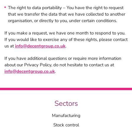
The right to data portability – You have the right to request
that we transfer the data that we have collected to another
organisation, or directly to you, under certain conditions.
If you make a request, we have one month to respond to you.
If you would like to exercise any of these rights, please contact
us at
info@decentgroup.co.uk
.
If you have additional questions or require more information
about our Privacy Policy, do not hesitate to contact us at
info@decentgroup.co.uk
.
Sectors
Manufacturing
Stock control