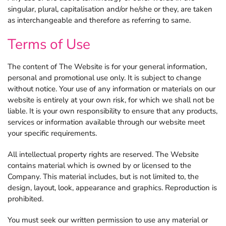
singular, plural, capitalisation and/or he/she or they, are taken
as interchangeable and therefore as referring to same.
Explore more FileMaker insights.
Terms of Use
The content of The Website is for your general information,
personal and promotional use only. It is subject to change
without notice. Your use of any information or materials on our
website is entirely at your own risk, for which we shall not be
liable. It is your own responsibility to ensure that any products,
services or information available through our website meet
your specific requirements.
All intellectual property rights are reserved. The Website
contains material which is owned by or licensed to the
Company. This material includes, but is not limited to, the
design, layout, look, appearance and graphics. Reproduction is
prohibited.
You must seek our written permission to use any material or