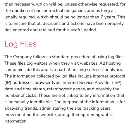
than necessary, which will be, unless otherwise requested, for
the duration of our contractual obligations and as long as
legally required, which should be no longer than 7 years. This
is to ensure that all decisions and actions have been properly
documented and retained for this useful period.
Log Files
The Company follows a standard procedure of using log files.
These files log visitors when they visit websites. All hosting
companies do this and is a part of hosting services’ analytics.
The information collected by log files include internet protocol
(IP) addresses, browser type, Internet Service Provider (ISP),
date and time stamp, referring/exit pages, and possibly the
number of clicks. These are not linked to any information that
is personally identifiable. The purpose of the information is for
analysing trends, administering the site, tracking users'
movement on the website, and gathering demographic
information.