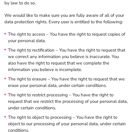
by law to do so.
We would like to make sure you are fully aware of all of your
data protection rights. Every user is entitled to the following:
The right to access – You have the right to request copies of
your personal data.
The right to rectification – You have the right to request that
we correct any information you believe is inaccurate. You
also have the right to request that we complete the
information you believe is incomplete.
The right to erasure – You have the right to request that we
erase your personal data, under certain conditions.
The right to restrict processing – You have the right to
request that we restrict the processing of your personal data,
under certain conditions.
The right to object to processing – You have the right to
object to our processing of your personal data, under certain
conditions.