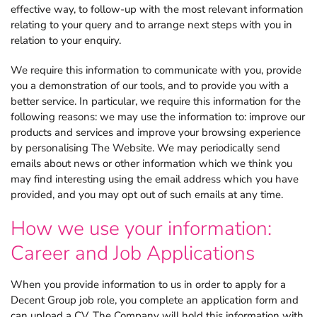
effective way, to follow-up with the most relevant information
relating to your query and to arrange next steps with you in
relation to your enquiry.
We require this information to communicate with you, provide
you a demonstration of our tools, and to provide you with a
better service. In particular, we require this information for the
following reasons: we may use the information to: improve our
products and services and improve your browsing experience
by personalising The Website. We may periodically send
emails about news or other information which we think you
may find interesting using the email address which you have
provided, and you may opt out of such emails at any time.
How we use your information:
Career and Job Applications
When you provide information to us in order to apply for a
Decent Group job role, you complete an application form and
can upload a CV. The Company will hold this information with