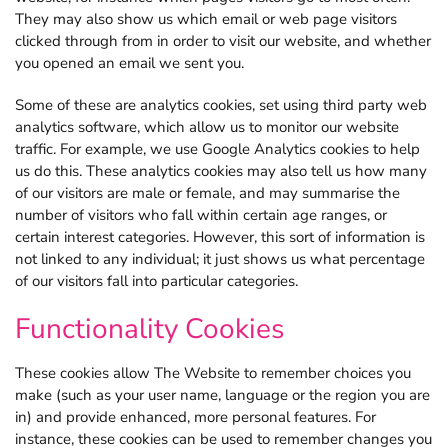
They may also show us which email or web page visitors
clicked through from in order to visit our website, and whether
you opened an email we sent you.
Some of these are analytics cookies, set using third party web
analytics software, which allow us to monitor our website
traffic. For example, we use Google Analytics cookies to help
us do this. These analytics cookies may also tell us how many
of our visitors are male or female, and may summarise the
number of visitors who fall within certain age ranges, or
certain interest categories. However, this sort of information is
not linked to any individual; it just shows us what percentage
of our visitors fall into particular categories.
Functionality Cookies
These cookies allow The Website to remember choices you
make (such as your user name, language or the region you are
in) and provide enhanced, more personal features. For
instance, these cookies can be used to remember changes you