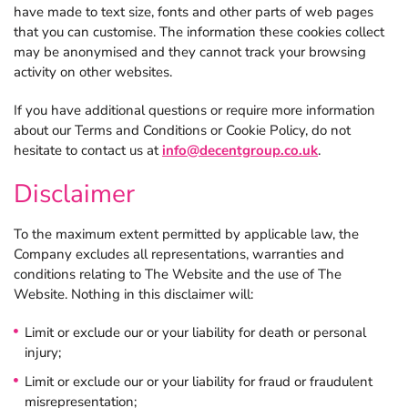
have made to text size, fonts and other parts of web pages
that you can customise. The information these cookies collect
may be anonymised and they cannot track your browsing
activity on other websites.
If you have additional questions or require more information
about our Terms and Conditions or Cookie Policy, do not
hesitate to contact us at
info@decentgroup.co.uk
.
Disclaimer
To the maximum extent permitted by applicable law, the
Company excludes all representations, warranties and
conditions relating to The Website and the use of The
Website. Nothing in this disclaimer will:
Limit or exclude our or your liability for death or personal
injury;
Limit or exclude our or your liability for fraud or fraudulent
misrepresentation;