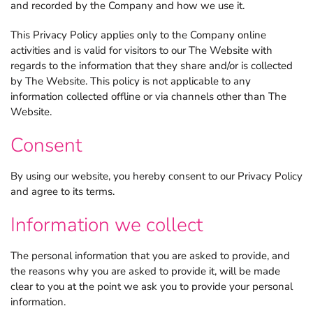
and recorded by the Company and how we use it.
This Privacy Policy applies only to the Company online
activities and is valid for visitors to our The Website with
regards to the information that they share and/or is collected
by The Website. This policy is not applicable to any
information collected offline or via channels other than The
Website.
Consent
By using our website, you hereby consent to our Privacy Policy
and agree to its terms.
Information we collect
The personal information that you are asked to provide, and
the reasons why you are asked to provide it, will be made
clear to you at the point we ask you to provide your personal
information.