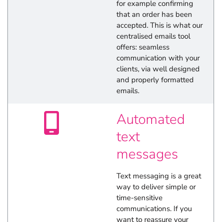
for example confirming
that an order has been
accepted. This is what our
centralised emails tool
offers: seamless
communication with your
clients, via well designed
and properly formatted
emails.
Automated
text
messages
Text messaging is a great
way to deliver simple or
time-sensitive
communications. If you
want to reassure your