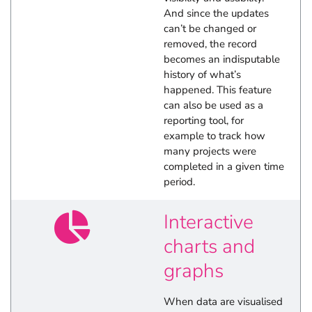
And since the updates
can’t be changed or
removed, the record
becomes an indisputable
history of what’s
happened. This feature
can also be used as a
reporting tool, for
example to track how
many projects were
completed in a given time
period.
Interactive
charts and
graphs
When data are visualised