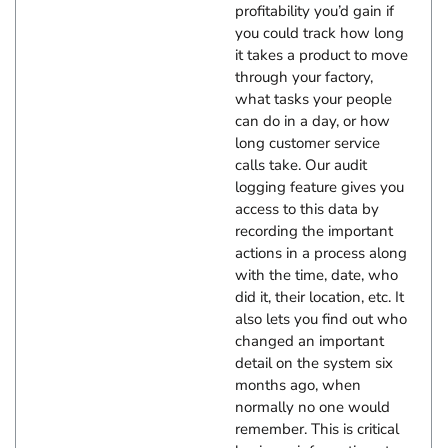
profitability you’d gain if
you could track how long
it takes a product to move
through your factory,
what tasks your people
can do in a day, or how
long customer service
calls take. Our audit
logging feature gives you
access to this data by
recording the important
actions in a process along
with the time, date, who
did it, their location, etc. It
also lets you find out who
changed an important
detail on the system six
months ago, when
normally no one would
remember. This is critical