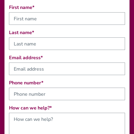
First name*
Last name*
Email address*
Phone number*
How can we help?*