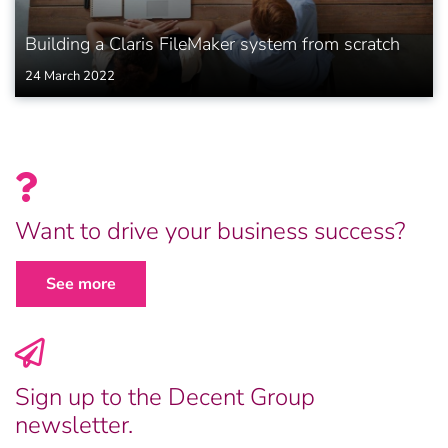
Building a Claris FileMaker system from scratch
24 March 2022
Want to drive your business success?
See more
Sign up to the Decent Group
newsletter.