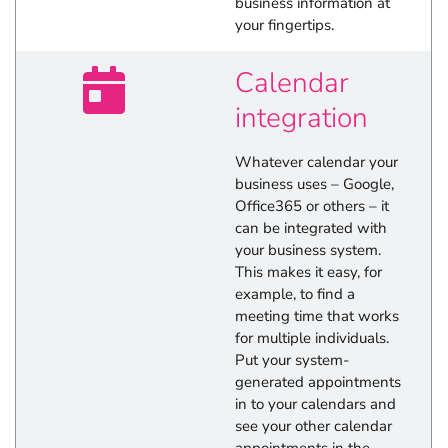
business information at
your fingertips.
Calendar
integration
Whatever calendar your
business uses – Google,
Office365 or others – it
can be integrated with
your business system.
This makes it easy, for
example, to find a
meeting time that works
for multiple individuals.
Put your system-
generated appointments
in to your calendars and
see your other calendar