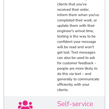
clients that you’ve
received their order,
inform them when you've
completed their work, or
update them with their
engineer's arrival time,
texting is the way to be
confident your message
will be read and won't
get lost. Text messages
can also be used to ask
for customer feedback –
people are more likely to
do this via text – and
generally to communicate
efficiently with your
clients.
Self-service