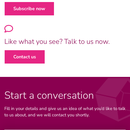
Subscribe now
Like what you see? Talk to us now.
Contact us
Start a conversation
Fill in your details and give us an idea of what you’d like to talk
to us about, and we will contact you shortly.