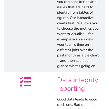
you can spot trends and
issues that are hard to
identify from tables of
figures. Our interactive
charts feature allows you
to choose the metrics you
want to visualise – for
example you can view
your team’s time on
different jobs over the
past month as a pie chart
– and then see at a
glance what’s going on.
Data integrity
reporting
Good data leads to good
decisions. Bad data leads