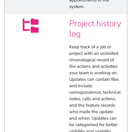
appointments in the
system.
Project history
log
Keep track of a job or
project with an unlimited
chronological record of
the actions and activities
your team is working on.
Updates can contain files
and include
correspondence, technical
notes, calls and actions,
and the feature records
who made the update
and when. Updates can
be categorised for better
visibility and usability.