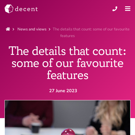
News and views
The details that count: some of our favourite
features
The details that count:
some of our favourite
features
27 June 2023