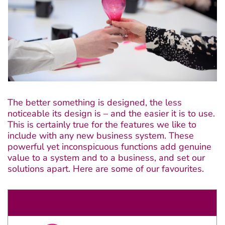
Claris FileMaker
Bespoke software
The better something is designed, the less
noticeable its design is – and the easier it is to use.
Applications
This is certainly true for the features we like to
include with any new business system. These
powerful yet inconspicuous functions add genuine
Consultancy
value to a system and to a business, and set our
solutions apart. Here are some of our favourites.
About
Contact
Discover the growing range of Decent apps tackling common