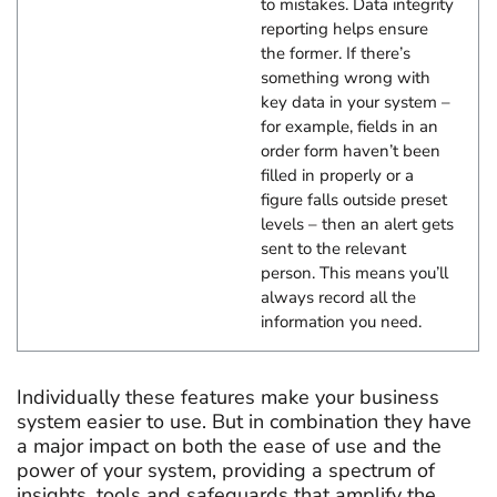
to mistakes. Data integrity
reporting helps ensure
the former. If there’s
something wrong with
key data in your system –
for example, fields in an
order form haven’t been
filled in properly or a
figure falls outside preset
levels – then an alert gets
sent to the relevant
person. This means you’ll
always record all the
information you need.
Individually these features make your business
system easier to use. But in combination they have
a major impact on both the ease of use and the
power of your system, providing a spectrum of
insights, tools and safeguards that amplify the