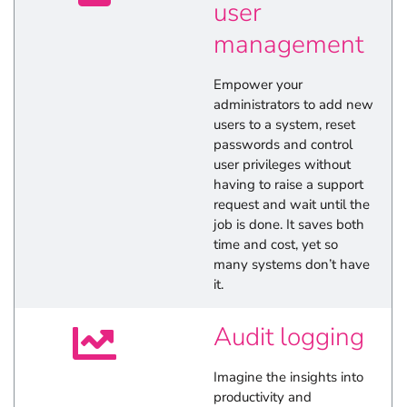
user
management
Empower your
administrators to add new
users to a system, reset
passwords and control
user privileges without
having to raise a support
request and wait until the
job is done. It saves both
time and cost, yet so
many systems don’t have
it.
Audit logging
Imagine the insights into
productivity and