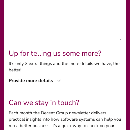
Up for telling us some more?
It’s only 3 extra things and the more details we have, the
better!
Provide more details
Can we stay in touch?
Each month the Decent Group newsletter delivers
practical insights into how software systems can help you
run a better business. It’s a quick way to check on your