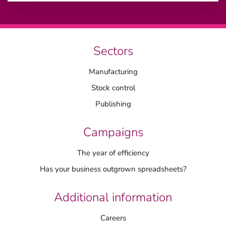
Sectors
Manufacturing
Stock control
Publishing
Campaigns
The year of efficiency
Has your business outgrown spreadsheets?
Additional information
Careers