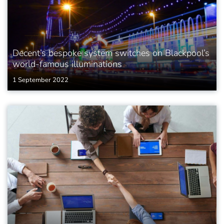
Decent’s bespoke system switches on Blackpool’s
world-famous illuminations
1 September 2022