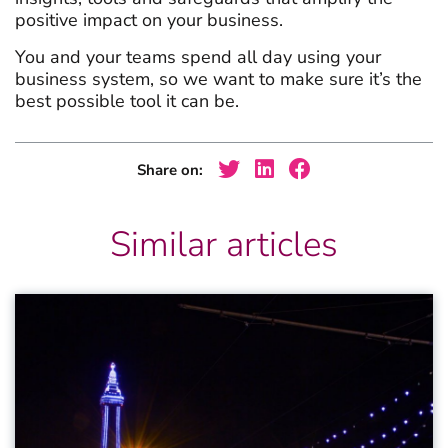
positive impact on your business.
You and your teams spend all day using your
business system, so we want to make sure it’s the
best possible tool it can be.
Share on:
Similar articles