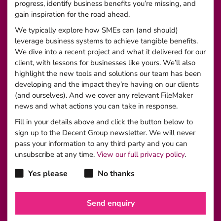
progress, identify business benefits you’re missing, and
gain inspiration for the road ahead.
We typically explore how SMEs can (and should)
leverage business systems to achieve tangible benefits.
We dive into a recent project and what it delivered for our
client, with lessons for businesses like yours. We’ll also
highlight the new tools and solutions our team has been
developing and the impact they’re having on our clients
(and ourselves). And we cover any relevant FileMaker
news and what actions you can take in response.
Fill in your details above and click the button below to
sign up to the Decent Group newsletter. We will never
pass your information to any third party and you can
unsubscribe at any time.
View our full privacy policy
.
Yes please
No thanks