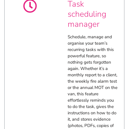
Task
business tasks.
News and views
scheduling
manager
Explore more FileMaker insights.
Schedule, manage and
organise your team’s
recurring tasks with this
powerful feature, so
nothing gets forgotten
again. Whether it’s a
monthly report to a client,
the weekly fire alarm test
or the annual MOT on the
van, this feature
effortlessly reminds you
to do the task, gives the
instructions on how to do
it, and stores evidence
(photos, PDFs, copies of