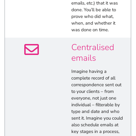
emails, etc.) that it was
done. You’ll be able to
prove who did what,
when, and whether it
was done on time.
Centralised
emails
Imagine having a
complete record of all
correspondence sent out
to your clients – from
everyone, not just one
individual – filterable by
type and date and who
sent it. Imagine you could
also schedule emails at
key stages in a process,